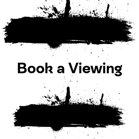
Book a Viewing