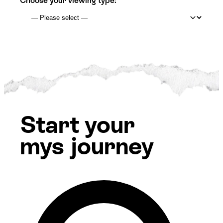
Choose your viewing type:
Start your
mys journey