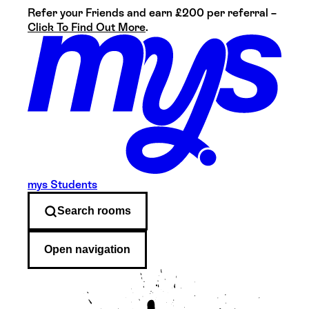
Refer your Friends and earn £200 per referral –
Click To Find Out More
.
mys Students
Search
rooms
Open navigation