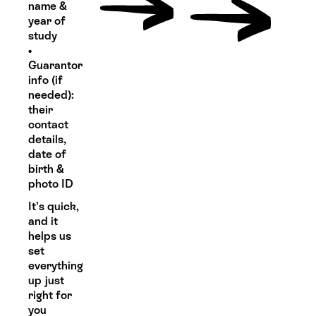
name &
year of
study
•
Guarantor
info (if
needed):
their
contact
details,
date of
birth &
photo ID
It’s quick,
and it
helps us
set
everything
up just
right for
you