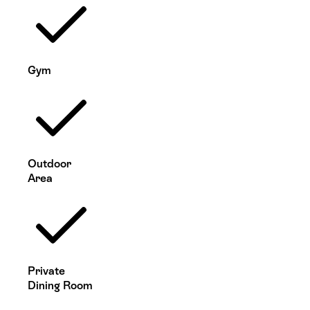
Gym
Outdoor
Area
Private
Dining Room