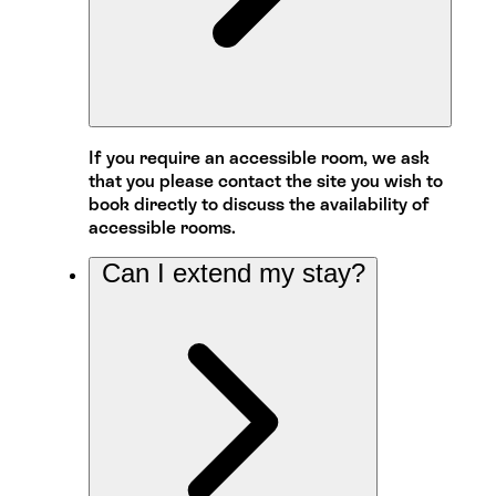
If you require an accessible room, we ask
that you please contact the site you wish to
book directly to discuss the availability of
accessible rooms.
Can I extend my stay?