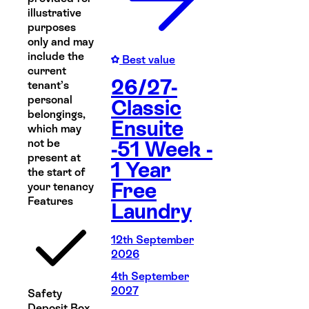
illustrative
purposes
only and may
include the
Best value
current
26/27-
tenant’s
personal
Classic
belongings,
Ensuite
which may
not be
-51 Week -
present at
1 Year
the start of
Free
your tenancy
Features
Laundry
12th September
2026
4th September
2027
Safety
Deposit Box