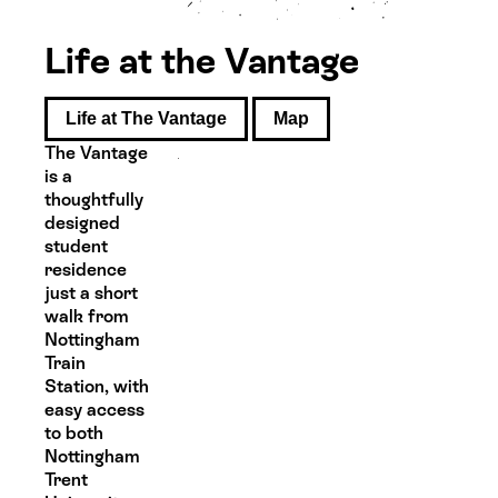
Life at the Vantage
Life at The Vantage
Map
The Vantage
is a
thoughtfully
designed
student
residence
just a short
walk from
Nottingham
Train
Station, with
easy access
to both
Nottingham
Trent