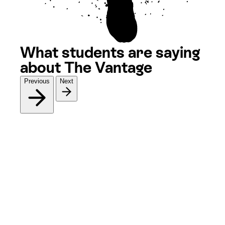
What students are saying
about The Vantage
Previous
Next