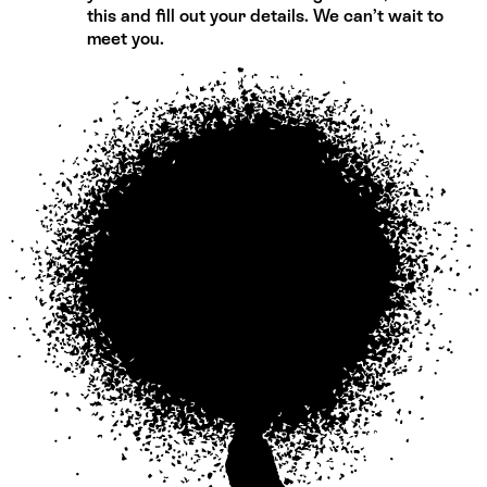
this and fill out your details. We can’t wait to
meet you.