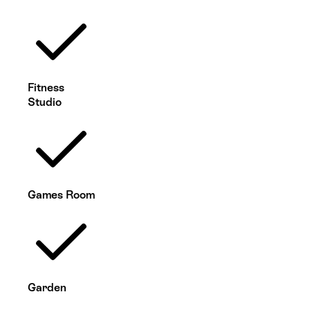
Fitness
Studio
Games Room
Garden