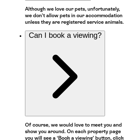
Although we love our pets, unfortunately,
we don’t allow pets in our accommodation
unless they are registered service animals.
Can I book a viewing?
Of course, we would love to meet you and
show you around. On each property page
you will see a ‘Book a viewing’ button, click