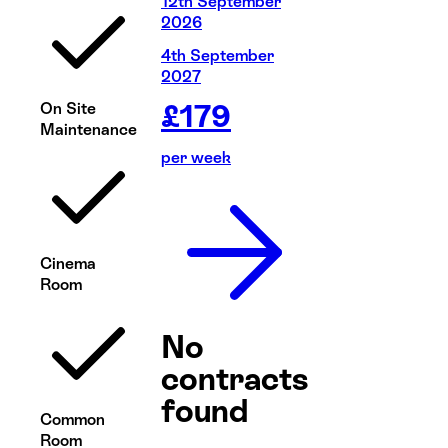
12th September
2026
4th September
2027
£
179
On Site
Maintenance
per week
Cinema
Room
No
contracts
found
Common
Room