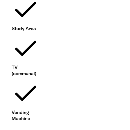
Study Area
TV
(communal)
Vending
Machine