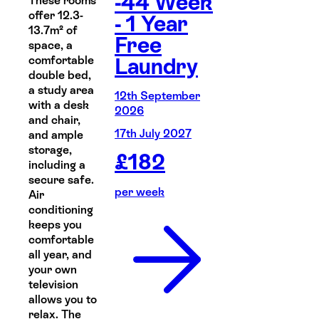
-44 Week
These rooms
offer 12.3-
- 1 Year
13.7m² of
Free
space, a
comfortable
Laundry
double bed,
a study area
12th September
with a desk
2026
and chair,
17th July 2027
and ample
storage,
£
182
including a
secure safe.
per week
Air
conditioning
keeps you
comfortable
all year, and
your own
television
allows you to
relax. The