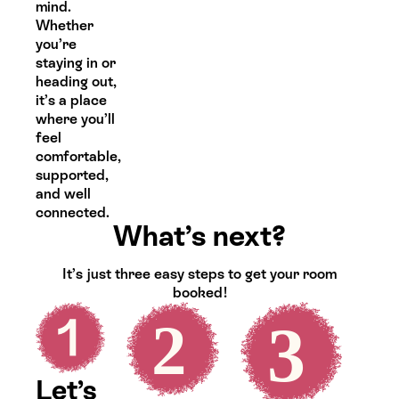
mind.
Whether
you’re
staying in or
heading out,
it’s a place
where you’ll
feel
comfortable,
supported,
and well
connected.
What’s next?
It’s just three easy steps to get your room
booked!
Let’s