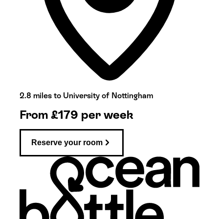
2.8 miles to University of Nottingham
From
£
179
per week
Reserve your room