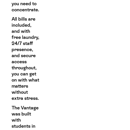
you need to
concentrate.
All bills are
included,
and with
free laundry,
24/7 staff
presence,
and secure
access
throughout,
you can get
on with what
matters
without
extra stress.
The Vantage
was built
with
students in