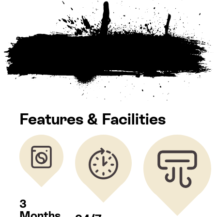
Features & Facilities
3
Months