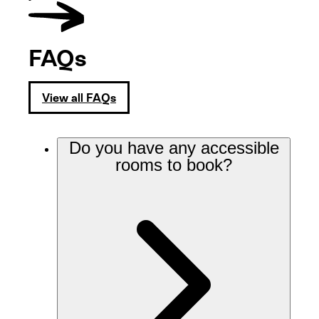
FAQs
View all FAQs
Do you have any accessible
rooms to book?