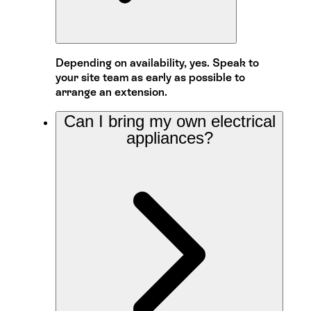
Depending on availability, yes. Speak to
your site team as early as possible to
arrange an extension.
Can I bring my own electrical
appliances?