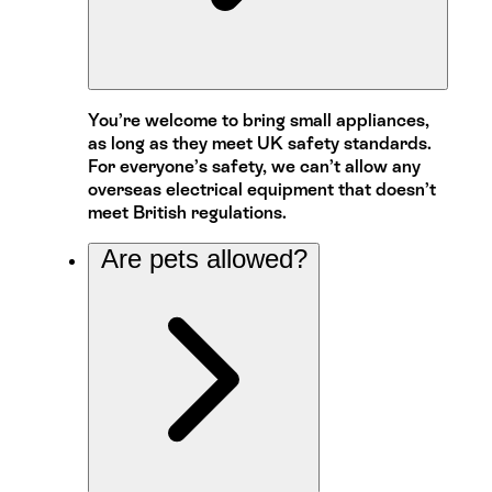
You’re welcome to bring small appliances,
as long as they meet UK safety standards.
For everyone’s safety, we can’t allow any
overseas electrical equipment that doesn’t
meet British regulations.
Are pets allowed?