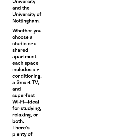
University
and the
University of
Nottingham.
Whether you
choose a
studio or a
shared
apartment,
each space
includes air
conditioning,
a Smart TV,
and
superfast
Wi-Fi—ideal
for studying,
relaxing, or
both.
There’s
plenty of