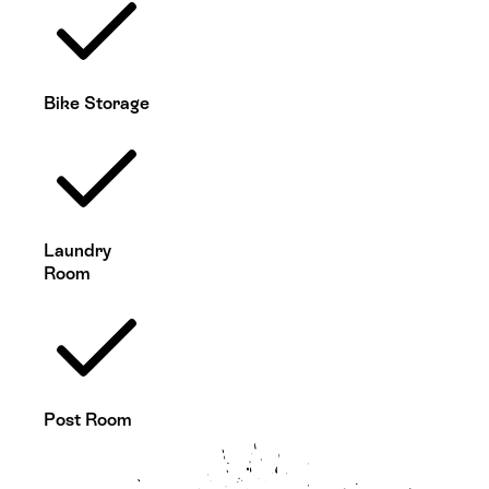
Bike Storage
Laundry
Room
Post Room