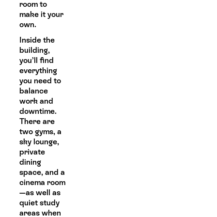
room to
make it your
own.
Inside the
building,
you’ll find
everything
you need to
balance
work and
downtime.
There are
two gyms, a
sky lounge,
private
dining
space, and a
cinema room
—as well as
quiet study
areas when