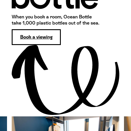
When you book a room, Ocean Bottle
take 1,000 plastic bottles out of the sea.
Book a viewing