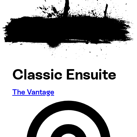
Classic Ensuite
The Vantage