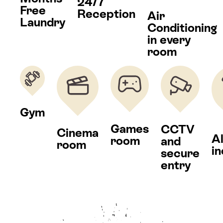
24/7
Free
Reception
Air
Laundry
Conditioning
in every
room
Gym
Games
CCTV
Cinema
Al
room
and
room
i
secure
entry