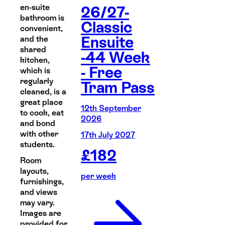
en-suite
26/27-
bathroom is
Classic
convenient,
Ensuite
and the
shared
-44 Week
kitchen,
- Free
which is
regularly
Tram Pass
cleaned, is a
great place
12th September
to cook, eat
2026
and bond
with other
17th July 2027
students.
£
182
Room
layouts,
per week
furnishings,
and views
may vary.
Images are
provided for