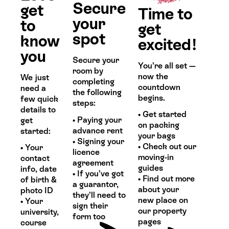
Secure
get
Time to
your
to
get
spot
know
excited!
you
Secure your
You’re all set —
room by
now the
We just
completing
countdown
need a
the following
begins.
few quick
steps:
details to
• Get started
• Paying your
get
on packing
advance rent
started:
your bags
• Signing your
• Check out our
• Your
licence
moving-in
contact
agreement
guides
info, date
• If you’ve got
• Find out more
of birth &
a guarantor,
about your
photo ID
they’ll need to
new place on
• Your
sign their
our property
university,
form too
pages
course