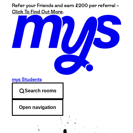
Refer your Friends and earn £200 per referral –
Click To Find Out More
.
mys Students
Search
rooms
Open navigation