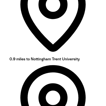
0.9 miles to Nottingham Trent University