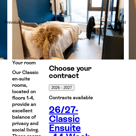
Previous
Next
Your room
Choose your
Our Classic
contract
en-suite
rooms,
2026 - 2027
located on
Contracts available
floors 1-4,
provide an
26/27-
excellent
Classic
balance of
privacy and
Ensuite
social living.