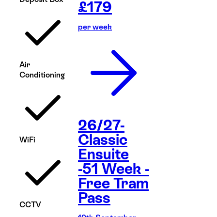
£
179
per week
Air
Conditioning
26/27-
Classic
WiFi
Ensuite
-51 Week -
Free Tram
Pass
CCTV