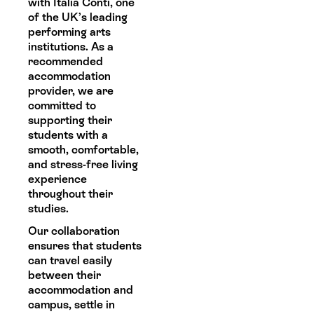
with Italia Conti, one
of the UK’s leading
performing arts
institutions. As a
recommended
accommodation
provider, we are
committed to
supporting their
students with a
smooth, comfortable,
and stress-free living
experience
throughout their
studies.
Our collaboration
ensures that students
can travel easily
between their
accommodation and
campus, settle in