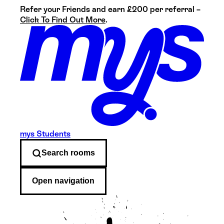
Refer your Friends and earn £200 per referral –
Click To Find Out More
.
mys Students
Search
rooms
Open navigation