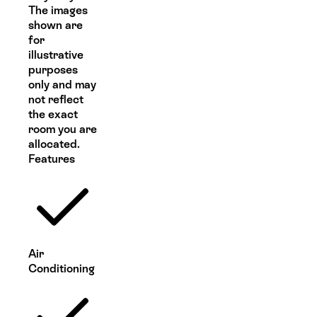
The images
shown are
for
illustrative
purposes
only and may
not reflect
the exact
room you are
allocated.
Features
Air
Conditioning