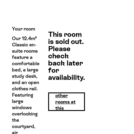
Your room
This room
Our 12.4m²
is sold out.
Classic en-
Please
suite rooms
check
feature a
back later
comfortable
for
bed, a large
availability.
study desk,
and an open
clothes rail.
View
Featuring
other
large
rooms at
windows
this
overlooking
property
the
courtyard,
air