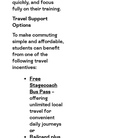
quickly, and focus
fully on their training.
Travel Support
Options
To make commuting
simple and affordable,
students can benefit
from one of the
following travel
incentives:
Free
Stagecoach
Bus Pass
–
offering
unlimited local
travel for
convenient
daily journeys
or
Railcard plus