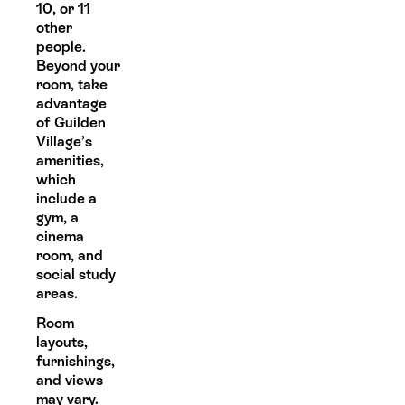
10, or 11
other
people.
Beyond your
room, take
advantage
of Guilden
Village’s
amenities,
which
include a
gym, a
cinema
room, and
social study
areas.
Room
layouts,
furnishings,
and views
may vary.