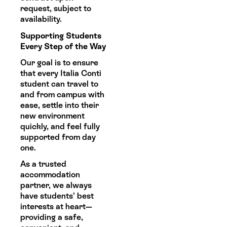
request, subject to
availability.
Supporting Students
Every Step of the Way
Our goal is to ensure
that every Italia Conti
student can travel to
and from campus with
ease, settle into their
new environment
quickly, and feel fully
supported from day
one.
As a trusted
accommodation
partner, we always
have students’ best
interests at heart—
providing a safe,