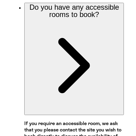
Do you have any accessible
rooms to book?
If you require an accessible room, we ask
that you please contact the site you wish to