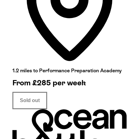
1.2 miles to Performance Preparation Academy
From
£
285
per week
Sold out