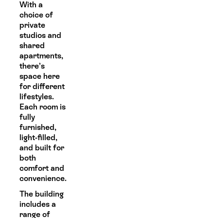
With a
choice of
private
studios and
shared
apartments,
there’s
space here
for different
lifestyles.
Each room is
fully
furnished,
light-filled,
and built for
both
comfort and
convenience.
The building
includes a
range of