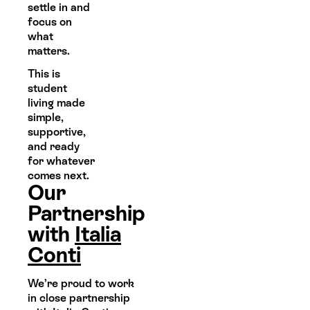
settle in and
focus on
what
matters.
This is
student
living made
simple,
supportive,
and ready
for whatever
comes next.
Our
Partnership
with
Italia
Conti
We’re proud to work
in close partnership