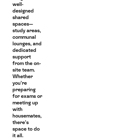
well-
designed
shared
spaces—
study areas,
communal
lounges, and
dedicated
support
from the on-
site team.
Whether
you’re
preparing
for exams or
meeting up
with
housemates,
there’s
space to do
it all.