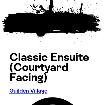
Classic Ensuite
(Courtyard
Facing)
Guilden Village