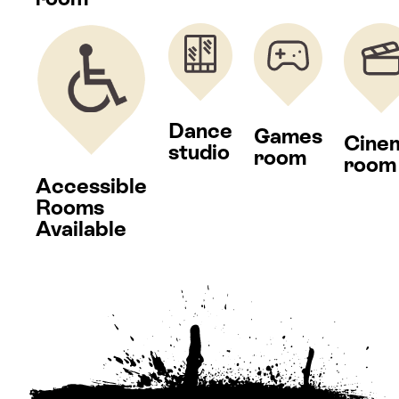
Dance
Games
Cine
studio
room
room
Accessible
Rooms
Available