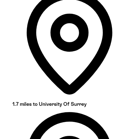
1.7 miles to University Of Surrey