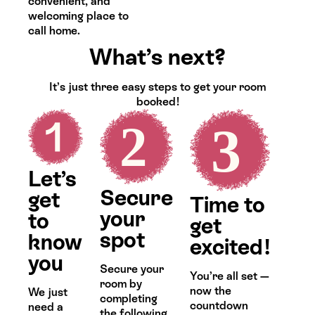
convenient, and
welcoming place to
call home.
What’s next?
It’s just three easy steps to get your room
booked!
Let’s
Secure
get
Time to
your
to
get
spot
know
excited!
you
Secure your
You’re all set —
room by
now the
We just
completing
countdown
need a
the following