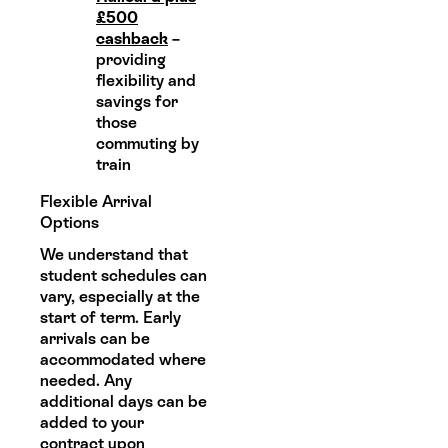
£500
cashback
–
providing
flexibility and
savings for
those
commuting by
train
Flexible Arrival
Options
We understand that
student schedules can
vary, especially at the
start of term. Early
arrivals can be
accommodated where
needed. Any
additional days can be
added to your
contract upon