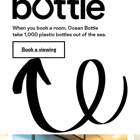
When you book a room, Ocean Bottle
take 1,000 plastic bottles out of the sea.
Book a viewing