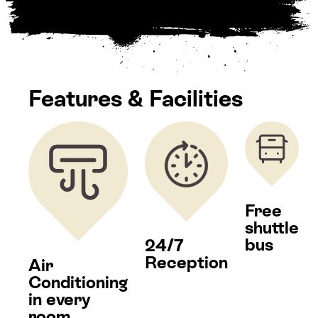
Features & Facilities
Free
shuttle
bus
24/7
Reception
Air
Conditioning
in every
room