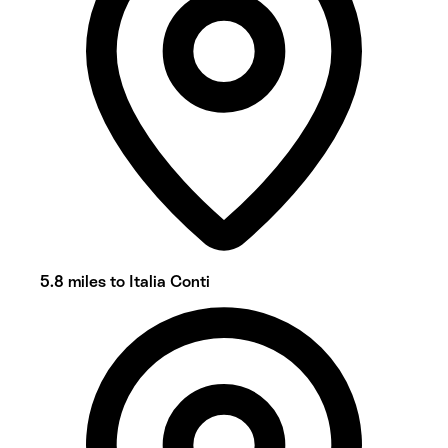
5.8 miles to Italia Conti