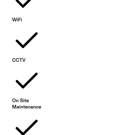
WiFi
CCTV
On Site
Maintenance