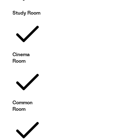
Study Room
Cinema
Room
Common
Room