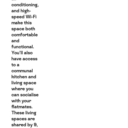
conditioning,
and high-
speed Wi-Fi
make this
space both
comfortable
and
functional.
You’ll also
have access
to a
communal
kitchen and
living space
where you
can socialise
with your
flatmates.
These living
spaces are
shared by 9,