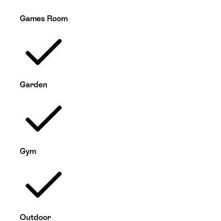
Games Room
Garden
Gym
Outdoor