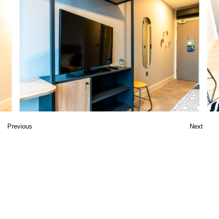
Previous
Next