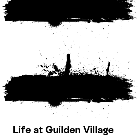
Life at Guilden Village