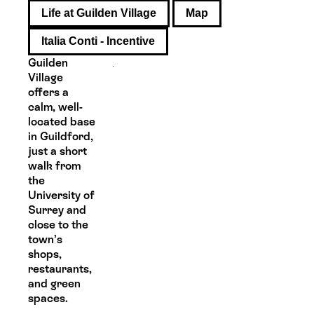
Life at Guilden Village
Map
Italia Conti - Incentive
Guilden
Village
offers a
calm, well-
located base
in Guildford,
just a short
walk from
the
University of
Surrey and
close to the
town’s
shops,
restaurants,
and green
spaces.