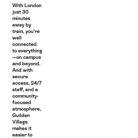
With London
just 30
minutes
away by
train, you’re
well
connected
to everything
—on campus
and beyond.
And with
secure
access, 24/7
staff, and a
community-
focused
atmosphere,
Guilden
Village
makes it
easier to