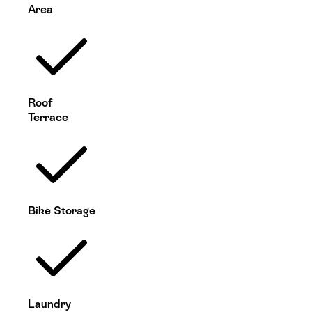
Area
Roof
Terrace
Bike Storage
Laundry