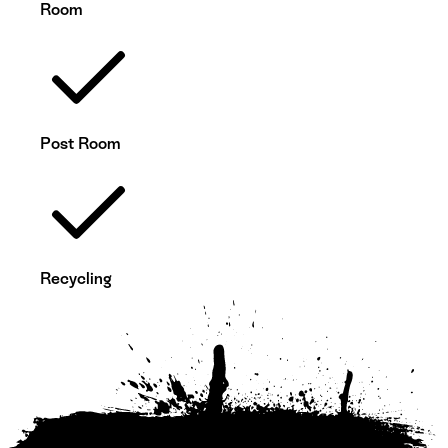
Room
Post Room
Recycling