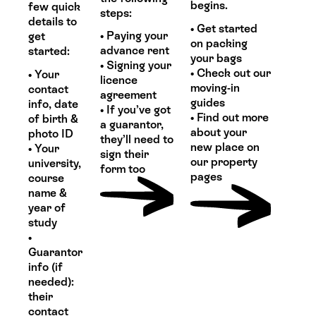
begins.
few quick
steps:
details to
• Get started
• Paying your
get
on packing
advance rent
started:
your bags
• Signing your
• Check out our
• Your
licence
moving-in
contact
agreement
guides
info, date
• If you’ve got
• Find out more
of birth &
a guarantor,
about your
photo ID
they’ll need to
new place on
• Your
sign their
our property
university,
form too
pages
course
name &
year of
study
•
Guarantor
info (if
needed):
their
contact