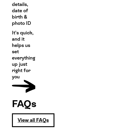
details,
date of
birth &
photo ID
It’s quick,
and it
helps us
set
everything
up just
right for
you
FAQs
View all FAQs